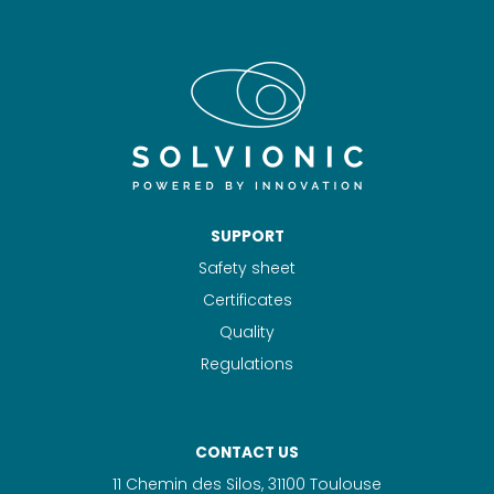
SUPPORT
Safety sheet
Certificates
Quality
Regulations
CONTACT US
11 Chemin des Silos, 31100 Toulouse