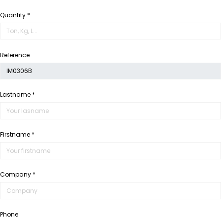
Quantity *
Reference
Lastname *
Firstname *
Company *
Phone