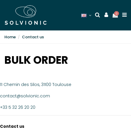
0
Home
Contact us
BULK ORDER
11 Chemin des Silos, 31100 Toulouse
contact@solvionic.com
+33 5 32 26 20 20
Contact us