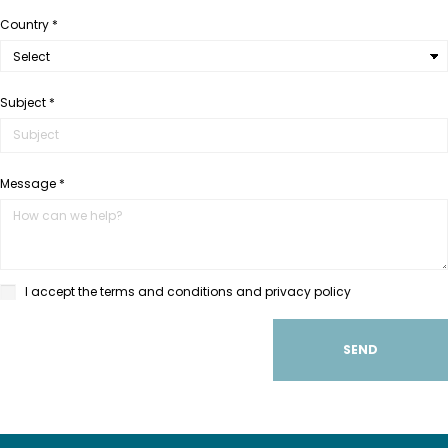
Country *
Subject *
Message *
I accept the terms and conditions and privacy policy