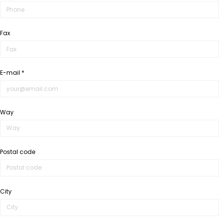
Fax
E-mail *
Way
Postal code
City