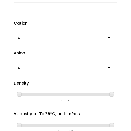
Cation
Anion
Density
0 - 2
Viscosity at T=25°C, unit: mPa.s