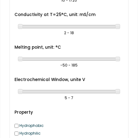
10 - 1720
Conductivity at T=25°C, unit: mS/cm
2 - 18
Melting point, unit: °C
-50 - 185
Electrochemical Window, unite V
5 - 7
Property
Hydrophobic
Hydrophilic