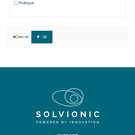
Protique
OK
Clear all