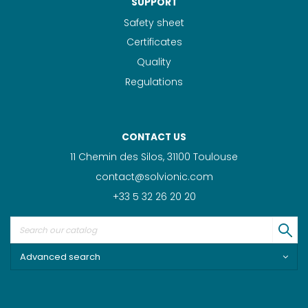
SUPPORT
Safety sheet
Certificates
Quality
Regulations
CONTACT US
11 Chemin des Silos, 31100 Toulouse
contact@solvionic.com
+33 5 32 26 20 20
Advanced search