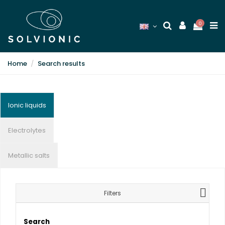
0
Home
Search results
Ionic liquids
Electrolytes
Metallic salts
Filters
Search