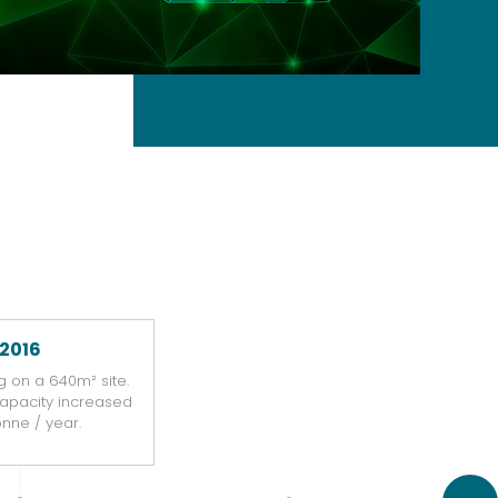
2016
g on a 640m² site.
capacity increased
Reloc
tonne / year.
a