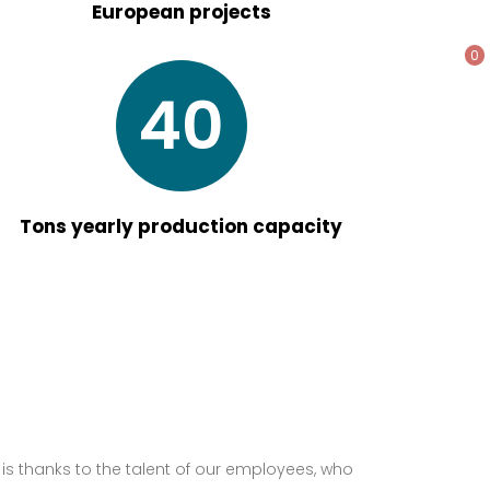
European projects
0
40
Tons yearly production capacity
it is thanks to the talent of our employees, who