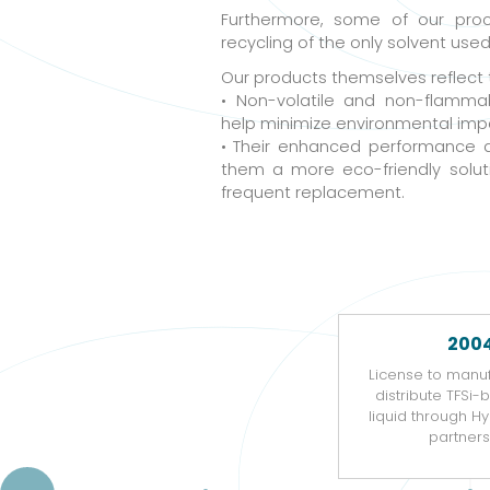
Furthermore, some of our pro
recycling of the only solvent use
Our products themselves reflect
• Non-volatile and non-flamma
help minimize environmental imp
• Their enhanced performance 
them a more eco-friendly solut
frequent replacement.
200
License to manu
distribute TFSi-
liquid through 
partners