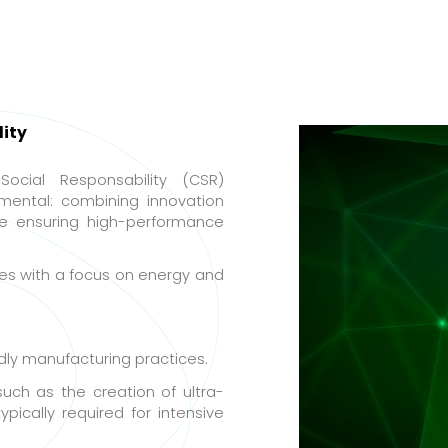
ity
Social Responsability (CSR)
ental: combining innovation
le ensuring high-performance
es with a focus on energy and
dly manufacturing practices.
uch as the creation of ultra-
pically required for intensive