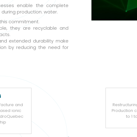
cesses enable the complete
d during production: water.
 this commitment:
ble, they are recyclable and
acts.
and extended durability make
ion by reducing the need for
4
facture and
Restructurin
based ionic
Production 
HydroQuebec
to 1 
hip