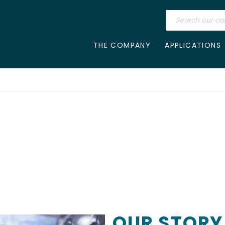
THE COMPANY
APPLICATIONS
OUR STORY