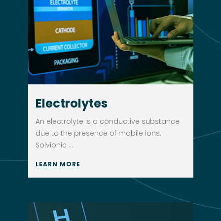
Electrolytes
An electrolyte is a conductive substance
due to the presence of mobile ions.
Solvionic ...
LEARN MORE