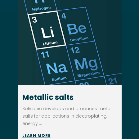
Metallic salts
Solvionic develops and produces metal
salts for applications in electroplating,
energy ...
LEARN MORE