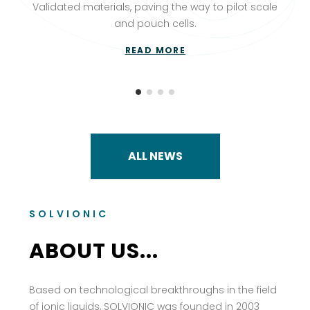
Validated materials, paving the way to pilot scale
and pouch cells.
READ MORE
ALL NEWS
SOLVIONIC
ABOUT US...
Based on technological breakthroughs in the field
of ionic liquids, SOLVIONIC was founded in 2003