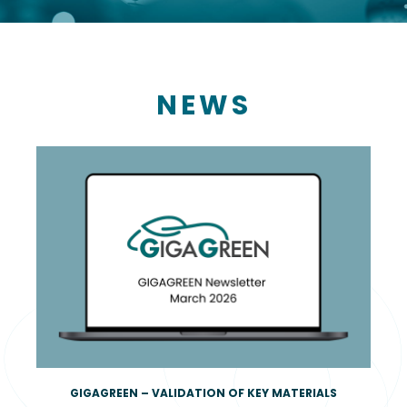
NEWS
GIGAGREEN – VALIDATION OF KEY MATERIALS