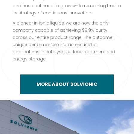
and has continued to grow while remaining true to
its strategy of continuous innovation.
A pioneer in ionic liquids, we are now the only
company capable of achieving 99.9% purity
across our entire product range. The outcome:
unique performance characteristics for
applications in catalysis, surface treatment and
energy storage.
MORE ABOUT SOLVIONIC