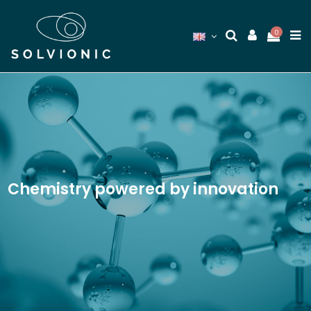
0
Chemistry powered by innovation