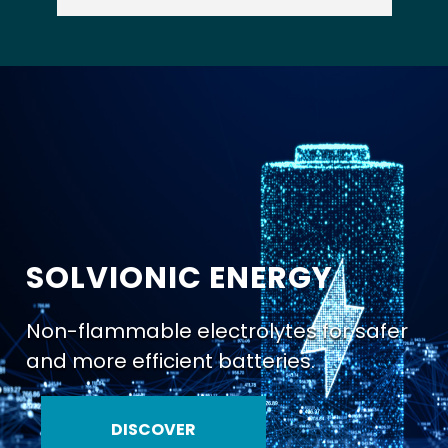
SOLVIONIC ENERGY
Non-flammable electrolytes for safer
and more efficient batteries.
DISCOVER