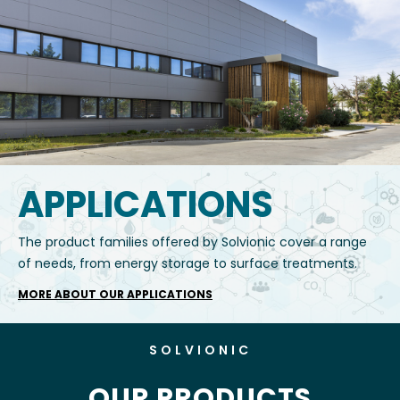
APPLICATIONS
The product families offered by Solvionic cover a range
of needs, from energy storage to surface treatments.
MORE ABOUT OUR APPLICATIONS
SOLVIONIC
OUR PRODUCTS