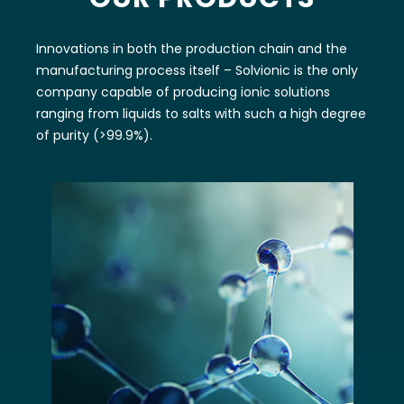
Innovations in both the production chain and the
manufacturing process itself – Solvionic is the only
company capable of producing ionic solutions
ranging from liquids to salts with such a high degree
of purity (>99.9%).