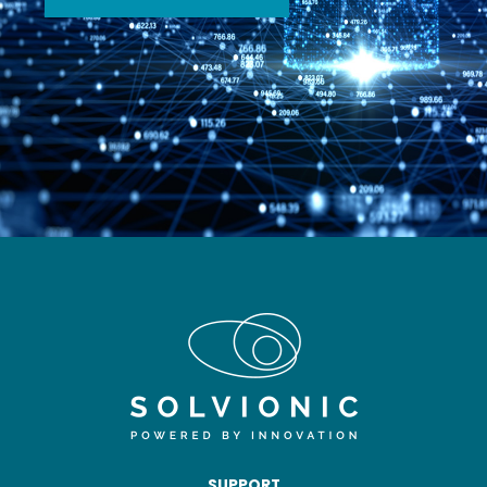
SUPPORT