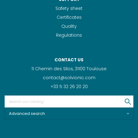
Safety sheet
Certificates
Quality
Regulations
CONTACT US
11 Chemin des Silos, 31100 Toulouse
contact@solvionic.com
+33 5 32 26 20 20
Advanced search