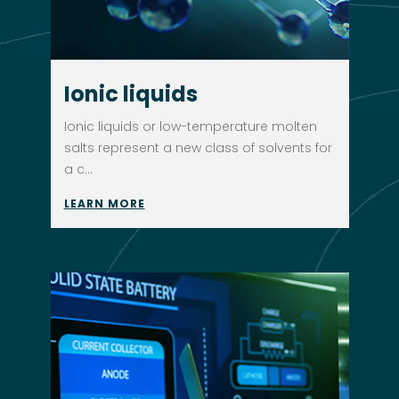
Ionic liquids
Ionic liquids or low-temperature molten
salts represent a new class of solvents for
a c...
LEARN MORE