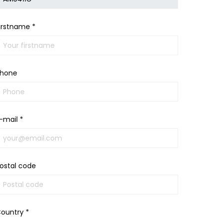
irstname *
hone
-mail *
ostal code
ountry *