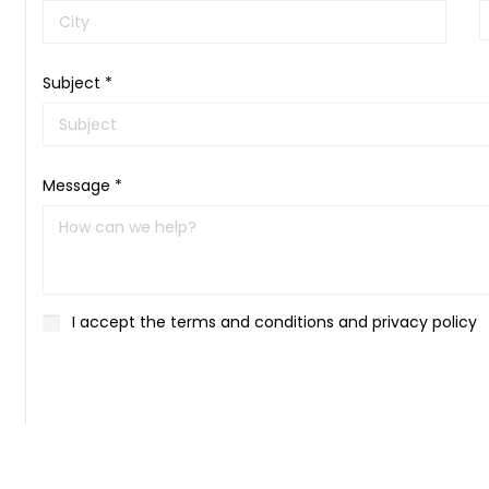
Subject *
Message *
I accept the terms and conditions and privacy policy