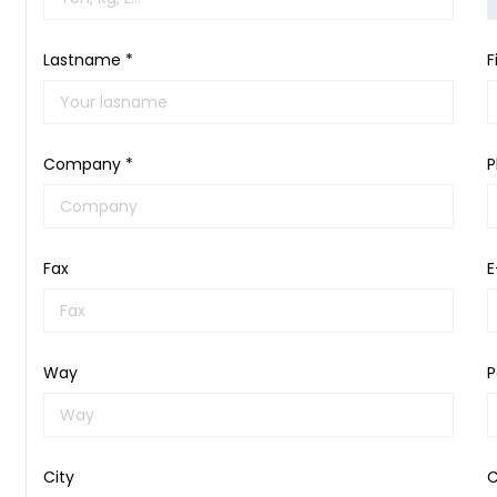
Lastname *
F
Company *
P
Fax
E
Way
P
City
C