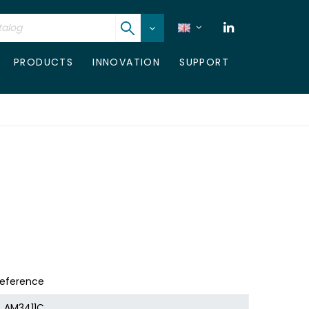
PRODUCTS
INNOVATION
SUPPORT
eference