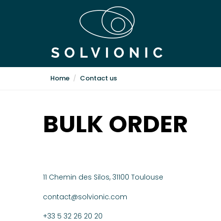
Home
Contact us
BULK ORDER
11 Chemin des Silos, 31100 Toulouse
contact@solvionic.com
+33 5 32 26 20 20