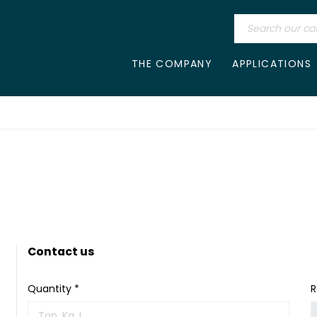
THE COMPANY
APPLICATIONS
Contact us
Quantity *
R