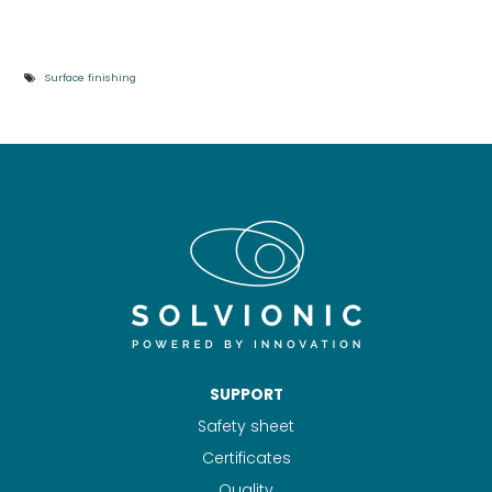
Surface finishing
SUPPORT
Safety sheet
Certificates
Quality