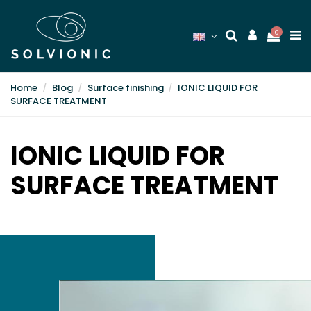
0
Home
Blog
Surface finishing
IONIC LIQUID FOR
SURFACE TREATMENT
IONIC LIQUID FOR
SURFACE TREATMENT