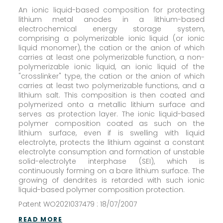
An ionic liquid-based composition for protecting
lithium metal anodes in a lithium-based
electrochemical energy storage system,
comprising a polymerizable ionic liquid (or ionic
liquid monomer), the cation or the anion of which
carries at least one polymerizable function, a non-
polymerizable ionic liquid, an ionic liquid of the
"crosslinker" type, the cation or the anion of which
carries at least two polymerizable functions, and a
lithium salt. This composition is then coated and
polymerized onto a metallic lithium surface and
serves as protection layer. The ionic liquid-based
polymer composition coated as such on the
lithium surface, even if is swelling with liquid
electrolyte, protects the lithium against a constant
electrolyte consumption and formation of unstable
solid-electrolyte interphase (SEI), which is
continuously forming on a bare lithium surface. The
growing of dendrites is retarded with such ionic
liquid-based polymer composition protection.
Patent WO2021037479 : 18/07/2007
READ MORE