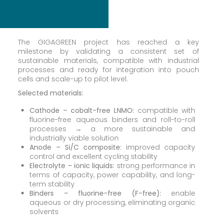
The GIGAGREEN project has reached a key
milestone by validating a consistent set of
sustainable materials, compatible with industrial
processes and ready for integration into pouch
cells and scale-up to pilot level.
Selected materials:
Cathode – cobalt-free LNMO:
compatible with
fluorine-free aqueous binders and roll-to-roll
processes → a more sustainable and
industrially viable solution
Anode – Si/C composite:
improved capacity
control and excellent cycling stability
Electrolyte – ionic liquids:
strong performance in
terms of capacity, power capability, and long-
term stability
Binders – fluorine-free (F-free):
enable
aqueous or dry processing, eliminating organic
solvents