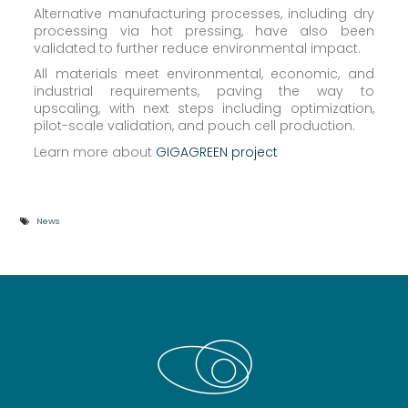
Alternative manufacturing processes, including dry
processing via hot pressing, have also been
validated to further reduce environmental impact.
All materials meet environmental, economic, and
industrial requirements, paving the way to
upscaling, with next steps including optimization,
pilot-scale validation, and pouch cell production.
Learn more about
GIGAGREEN project
News