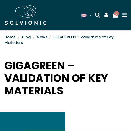
0
Home
Blog
News
GIGAGREEN – Validation of Key
Materials
GIGAGREEN –
VALIDATION OF KEY
MATERIALS