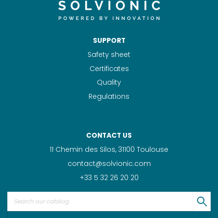
SUPPORT
Safety sheet
Certificates
Quality
Regulations
CONTACT US
11 Chemin des Silos, 31100 Toulouse
contact@solvionic.com
+33 5 32 26 20 20