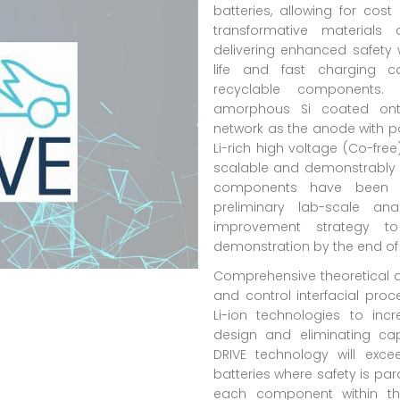
batteries, allowing for co
transformative materials 
delivering enhanced safety w
life and fast charging c
recyclable components.
amorphous Si coated onto
network as the anode with po
Li-rich high voltage (Co-fre
scalable and demonstrably 
components have been d
preliminary lab-scale an
improvement strategy t
demonstration by the end of 
Comprehensive theoretical a
and control interfacial proc
Li-ion technologies to inc
design and eliminating ca
DRIVE technology will exc
batteries where safety is pa
each component within th