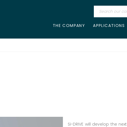
THE COMPANY
APPLICATIONS
E
Si-DRIVE will develop the nex