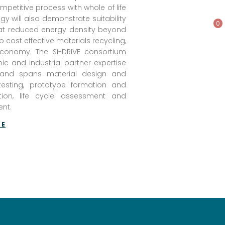
mpetitive process with whole of life
y will also demonstrate suitability
0
s at reduced energy density beyond
to cost effective materials recycling,
 economy. The Si-DRIVE consortium
c and industrial partner expertise
y and spans material design and
 testing, prototype formation and
tion, life cycle assessment and
nt.
TE