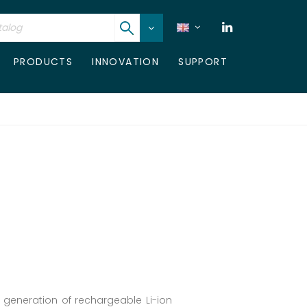
PRODUCTS
INNOVATION
SUPPORT
t generation of rechargeable Li-ion