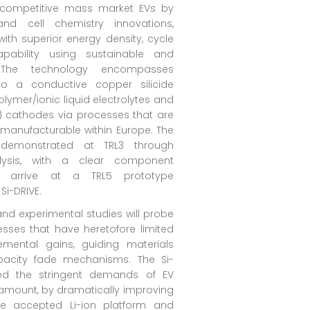
st competitive mass market EVs by
and cell chemistry innovations,
ith superior energy density, cycle
apability using sustainable and
 The technology encompasses
 a conductive copper silicide
lymer/ionic liquid electrolytes and
e) cathodes via processes that are
manufacturable within Europe. The
emonstrated at TRL3 through
alysis, with a clear component
o arrive at a TRL5 prototype
Si-DRIVE.
nd experimental studies will probe
esses that have heretofore limited
remental gains, guiding materials
pacity fade mechanisms. The Si-
eed the stringent demands of EV
ramount, by dramatically improving
e accepted Li-ion platform and