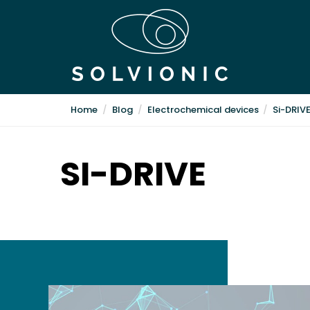
Home
Blog
Electrochemical devices
Si-DRIV
SI-DRIVE