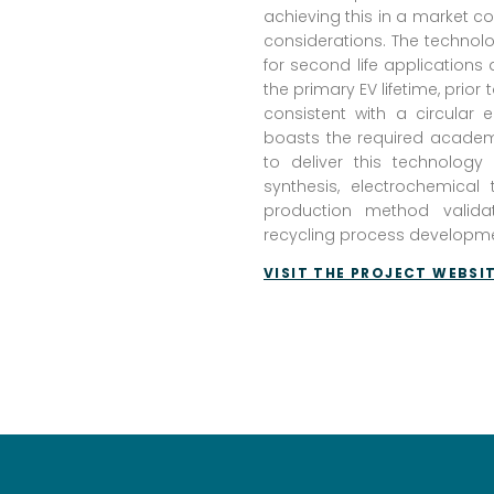
achieving this in a market co
considerations. The technolog
for second life application
the primary EV lifetime, prior 
consistent with a circular
boasts the required academi
to deliver this technolog
synthesis, electrochemical
production method valida
recycling process developme
VISIT THE PROJECT WEBSI