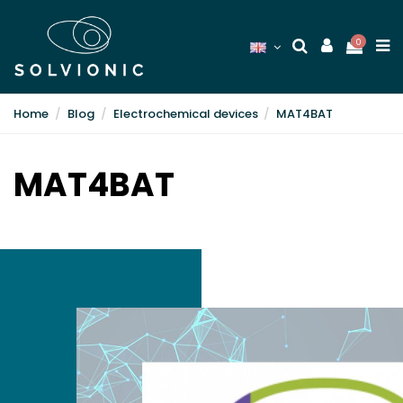
0
Home
Blog
Electrochemical devices
MAT4BAT
MAT4BAT