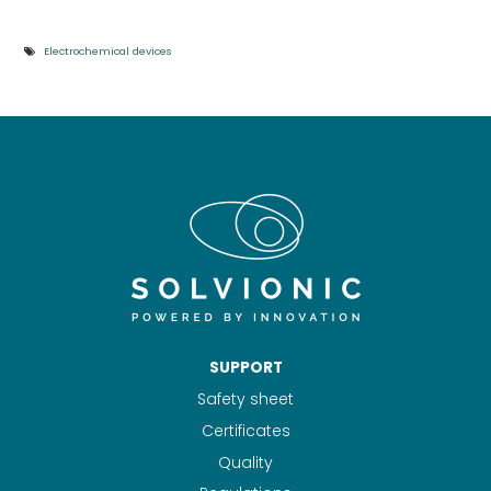
Electrochemical devices
SUPPORT
Safety sheet
Certificates
Quality