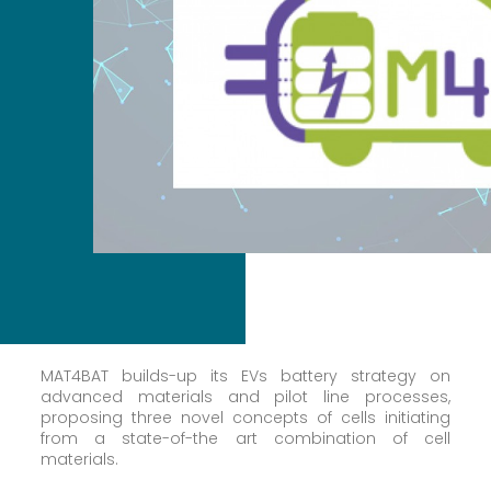
MAT4BAT builds-up its EVs battery strategy on
advanced materials and pilot line processes,
proposing three novel concepts of cells initiating
from a state-of-the art combination of cell
materials.