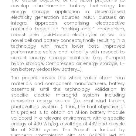
develop aluminium-ion battery technology for
energy storage application in decentralised
electricity generation sources. ALION pursues an
integral approach comprising electroactive
materials based on “rocking chair” mechanism,
robust ionic liquid-based electrolytes as well as
novel cell and battery concepts, finally resulting in a
technology with much lower cost, improved
performance, safety and reliability with respect to
current energy storage solutions (e.g. Pumped
hydro storage, Compressed air energy storage, Li-
ion battery, Redox Flow Battery…).
The project covers the whole value chain from
materials and component manufacturers, battery
assembler, until the technology validation in
specific electric microgrid system including
renewable energy source (i.e. mini wind turbine,
photovoltaic system…). Thus, the final objective of
this project is to obtain an Al-ion battery module
validated in a relevant environment, with a specific
energy of 400 W.h/kg, a voltage of 48V and a cycle
life of 3000 cycles. The Project is funded by
European Commission with GA: 646286, led by