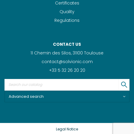
Certificates
Quality
Regulations
CONTACT US
11 Chemin des Silos, 31100 Toulouse
contact@solvionic.com
+33 5 32 26 20 20
Advanced search
Legal Notice