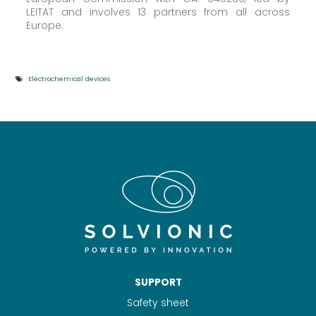
LEITAT and involves 13 partners from all across
Europe.
Electrochemical devices
SUPPORT
Safety sheet