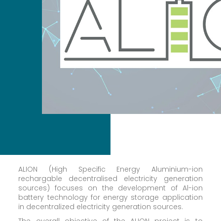
ALION (High Specific Energy Aluminium-ion
rechargable decentralised electricity generation
sources) focuses on the development of Al-ion
battery technology for energy storage application
in decentralized electricity generation sources.
The overall objective of the ALION project is to