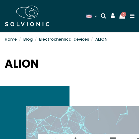
0
Home
Blog
Electrochemical devices
ALION
ALION